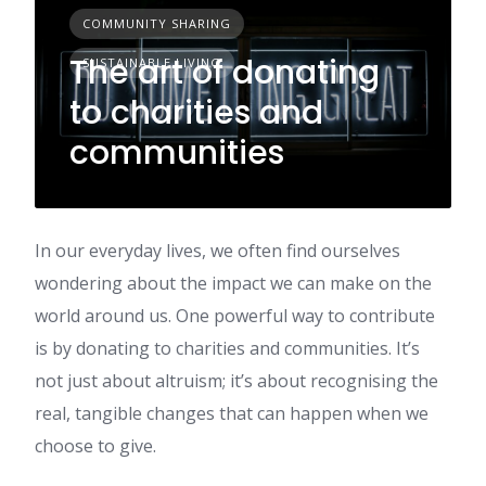
COMMUNITY SHARING
The art of donating
SUSTAINABLE LIVING
to charities and
communities
In our everyday lives, we often find ourselves
wondering about the impact we can make on the
world around us. One powerful way to contribute
is by donating to charities and communities. It’s
not just about altruism; it’s about recognising the
real, tangible changes that can happen when we
choose to give.