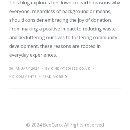
This blog explores ten down-to-earth reasons why
everyone, regardless of background or means,
should consider embracing the joy of donation.
From making a positive impact to reducing waste
and decluttering our lives to fostering community
development, these reasons are rooted in
everyday experiences.
30 JANUARY 2024
BY CINDY@EDIBEE.CO.UK
NO COMMENTS
READ MORE
© 2024 BeeCero, All rights reserved