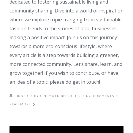
dedicated to fostering sustainable living and
community sharing. Dive into a world of inspiration
where we explore topics ranging from sustainable
fashion trends to the stories of local businesses
making a positive impact. Join us on this journey
towards a more eco-conscious lifestyle, where
every article is a step towards building a greener,
more connected community. Let’s share, learn, and
grow together! If you wish to contribute, or have
an idea of a topic, please do get in touch!
PINNED
BY CINDY@EDIBEE.CO.UK
NO COMMENTS
READ MORE