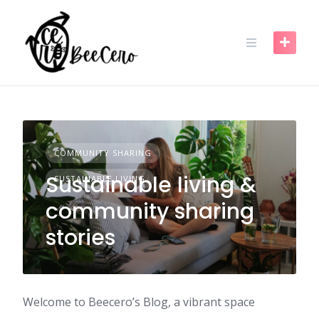
Skip
to
content
COMMUNITY SHARING
Sustainable living &
SUSTAINABLE LIVING
community sharing
stories
Welcome to Beecero’s Blog, a vibrant space